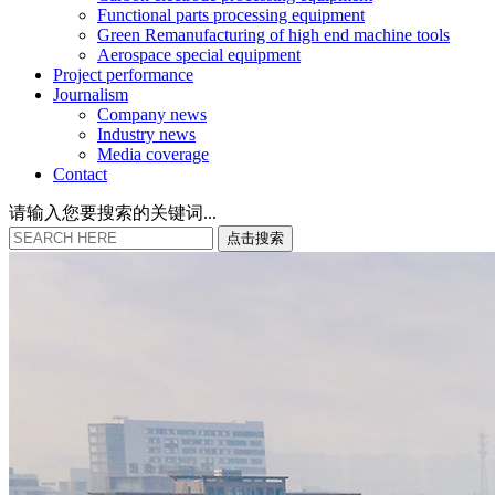
Functional parts processing equipment
Green Remanufacturing of high end machine tools
Aerospace special equipment
Project performance
Journalism
Company news
Industry news
Media coverage
Contact
请输入您要搜索的关键词...
点
击
搜
索