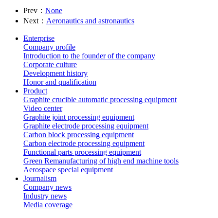
Prev：
None
Next：
Aeronautics and astronautics
Enterprise
Company profile
Introduction to the founder of the company
Corporate culture
Development history
Honor and qualification
Product
Graphite crucible automatic processing equipment
Video center
Graphite joint processing equipment
Graphite electrode processing equipment
Carbon block processing equipment
Carbon electrode processing equipment
Functional parts processing equipment
Green Remanufacturing of high end machine tools
Aerospace special equipment
Journalism
Company news
Industry news
Media coverage