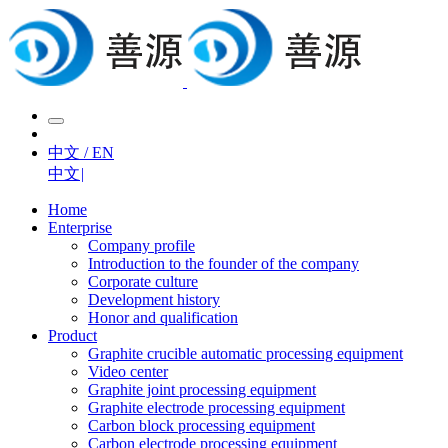
中文 / EN
中文
|
Home
Enterprise
Company profile
Introduction to the founder of the company
Corporate culture
Development history
Honor and qualification
Product
Graphite crucible automatic processing equipment
Video center
Graphite joint processing equipment
Graphite electrode processing equipment
Carbon block processing equipment
Carbon electrode processing equipment