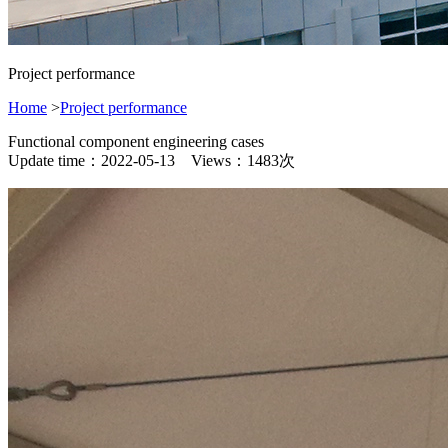
Project performance
Home
>
Project performance
Functional component engineering cases
Update time：2022-05-13 Views：1483次