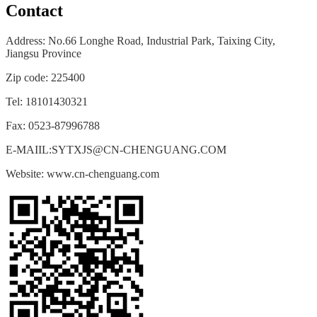
Contact
Address: No.66 Longhe Road, Industrial Park, Taixing City,
Jiangsu
Province
Zip code: 225400
Tel: 18101430321
Fax: 0523-87996788
E-MAIIL:SYTXJS@CN-CHENGUANG.COM
Website: www.cn-chenguang.com