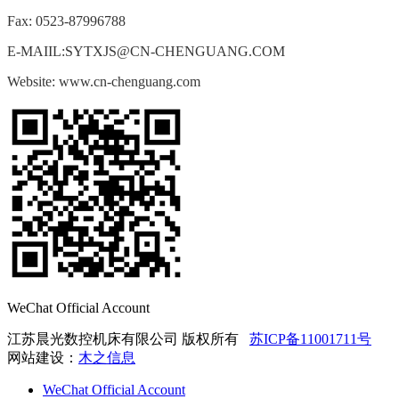
Fax: 0523-87996788
E-MAIIL:SYTXJS@CN-CHENGUANG.COM
Website: www.cn-chenguang.com
WeChat Official Account
江苏晨光数控机床有限公司 版权所有
苏ICP备11001711号
网站建设：
木之信息
WeChat Official Account