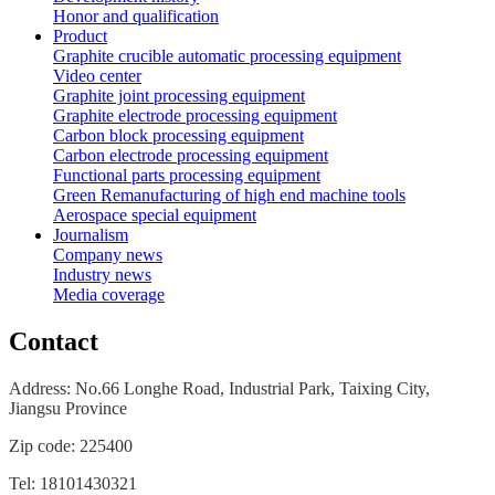
Honor and qualification
Product
Graphite crucible automatic processing equipment
Video center
Graphite joint processing equipment
Graphite electrode processing equipment
Carbon block processing equipment
Carbon electrode processing equipment
Functional parts processing equipment
Green Remanufacturing of high end machine tools
Aerospace special equipment
Journalism
Company news
Industry news
Media coverage
Contact
Address: No.66 Longhe Road, Industrial Park, Taixing City,
Jiangsu
Province
Zip code: 225400
Tel: 18101430321