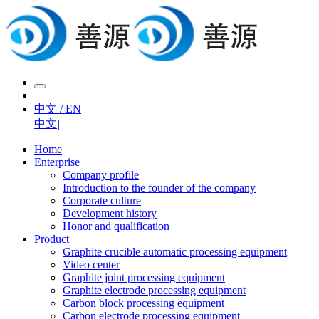
中文 / EN
中文
|
Home
Enterprise
Company profile
Introduction to the founder of the company
Corporate culture
Development history
Honor and qualification
Product
Graphite crucible automatic processing equipment
Video center
Graphite joint processing equipment
Graphite electrode processing equipment
Carbon block processing equipment
Carbon electrode processing equipment