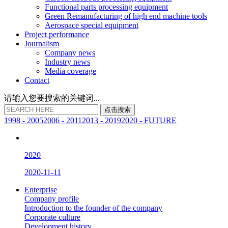
Functional parts processing equipment
Green Remanufacturing of high end machine tools
Aerospace special equipment
Project performance
Journalism
Company news
Industry news
Media coverage
Contact
请输入您要搜索的关键词...
点
击
搜
索
1998 - 2005
2006 - 2011
2013 - 2019
2020 - FUTURE
2020
2020-11-11
Enterprise
Company profile
Introduction to the founder of the company
Corporate culture
Development history